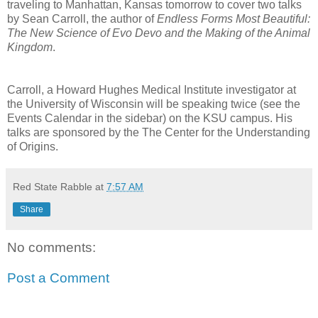
traveling to Manhattan, Kansas tomorrow to cover two talks
by Sean Carroll, the author of
Endless Forms Most Beautiful:
The New Science of Evo Devo and the Making of the Animal
Kingdom
.
Carroll, a Howard Hughes Medical Institute investigator at
the University of Wisconsin will be speaking twice (see the
Events Calendar in the sidebar) on the KSU campus. His
talks are sponsored by the The Center for the Understanding
of Origins.
Red State Rabble
at
7:57 AM
Share
No comments:
Post a Comment