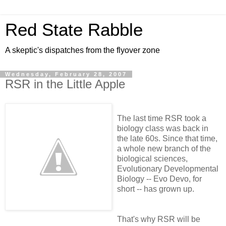
Red State Rabble
A skeptic's dispatches from the flyover zone
Wednesday, February 28, 2007
RSR in the Little Apple
The last time RSR took a
biology class was back in
the late 60s. Since that time,
a whole new branch of the
biological sciences,
Evolutionary Developmental
Biology -- Evo Devo, for
short -- has grown up.
That's why RSR will be